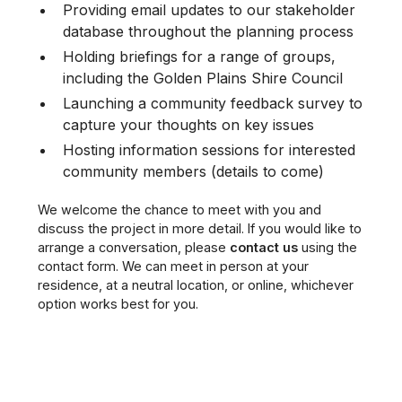
Providing email updates to our stakeholder
database throughout the planning process
Holding briefings for a range of groups,
including the Golden Plains Shire Council
Launching a community feedback survey to
capture your thoughts on key issues
Hosting information sessions for interested
community members (details to come)
We welcome the chance to meet with you and
discuss the project in more detail. If you would like to
arrange a conversation, please
contact us
using the
contact form. We can meet in person at your
residence, at a neutral location, or online, whichever
option works best for you.