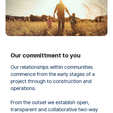
Our committment to you
Our relationships within communities
commence from the early stages of a
project through to construction and
operations.
From the outset we establish open,
transparent and collaborative two-way