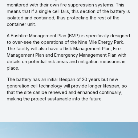
monitored with their own fire suppression systems. This
means that if a single cell fails, this section of the battery is
isolated and contained, thus protecting the rest of the
container unit.
A Bushfire Management Plan (BMP) is specifically designed
to over-see the operations of the Nine Mile Energy Park.
The facility will also have a Risk Management Plan, Fire
Management Plan and Emergency Management Plan with
details on potential risk areas and mitigation measures in
place.
The battery has an initial lifespan of 20 years but new
generation cell technology will provide longer lifespan, so
that the site can be renewed and enhanced continually,
making the project sustainable into the future.