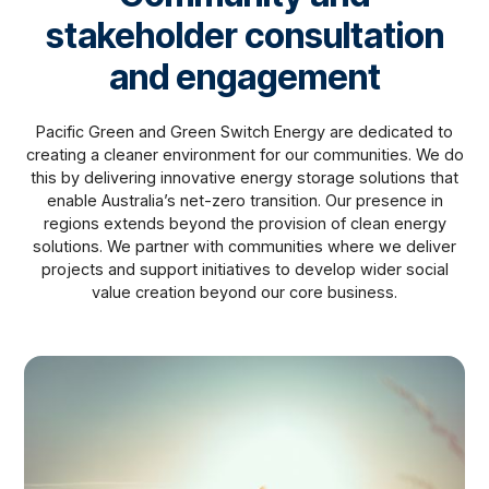
stakeholder consultation
and engagement
Pacific Green and Green Switch Energy are dedicated to
creating a cleaner environment for our communities. We do
this by delivering innovative energy storage solutions that
enable Australia’s net-zero transition. Our presence in
regions extends beyond the provision of clean energy
solutions. We partner with communities where we deliver
projects and support initiatives to develop wider social
value creation beyond our core business.