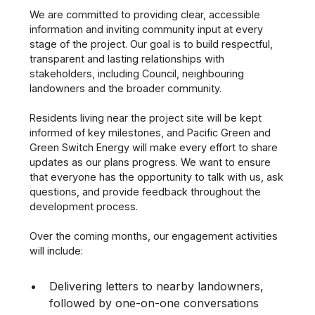
We are committed to providing clear, accessible
information and inviting community input at every
stage of the project. Our goal is to build respectful,
transparent and lasting relationships with
stakeholders, including Council, neighbouring
landowners and the broader community.
Residents living near the project site will be kept
informed of key milestones, and Pacific Green and
Green Switch Energy will make every effort to share
updates as our plans progress. We want to ensure
that everyone has the opportunity to talk with us, ask
questions, and provide feedback throughout the
development process.
Over the coming months, our engagement activities
will include:
Delivering letters to nearby landowners,
followed by one-on-one conversations