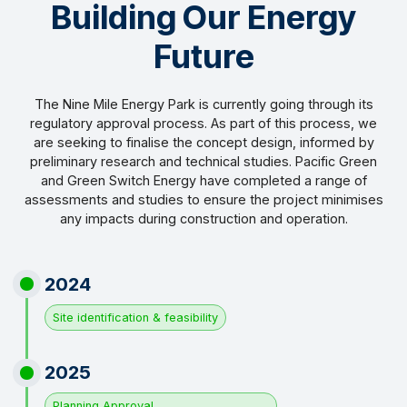
Building Our Energy
Future
The Nine Mile Energy Park is currently going through its
regulatory approval process. As part of this process, we
are seeking to finalise the concept design, informed by
preliminary research and technical studies. Pacific Green
and Green Switch Energy have completed a range of
assessments and studies to ensure the project minimises
any impacts during construction and operation.
2024
Site identification & feasibility
2025
Planning Approval