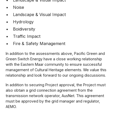
Landscape & Visual Impact
Noise
Landscape & Visual Impact
Hydrology
Boidiversity
Traffic Impact
Fire & Safety Management
In addition to the assessments above, Pacific Green and
Green Switch Energy have a close working relationship
with the Eastern Maar community to ensure successful
management of Cultural Heritage elements. We value this
relationship and look forward to our ongoing discussions.
In addition to securing Project approval, the Project must
also obtain a grid connection agreement from the
transmission network operator, AusNet. This agreement
must be approved by the grid manager and regulator,
AEMO.