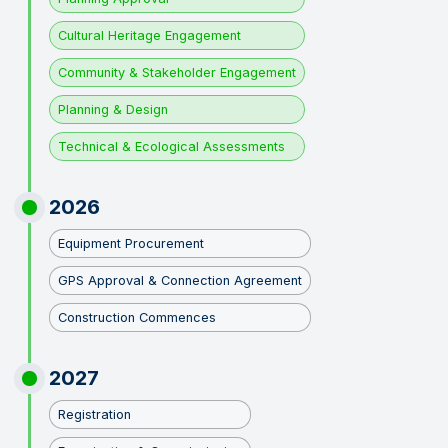
Cultural Heritage Engagement
Community & Stakeholder Engagement
Planning & Design
Technical & Ecological Assessments
2026
Equipment Procurement
GPS Approval & Connection Agreement
Construction Commences
2027
Registration