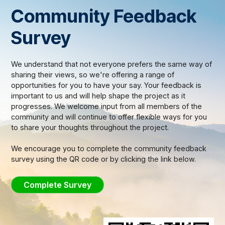
Community Feedback
Survey
We understand that not everyone prefers the same way of
sharing their views, so we're offering a range of
opportunities for you to have your say. Your feedback is
important to us and will help shape the project as it
progresses. We welcome input from all members of the
community and will continue to offer flexible ways for you
to share your thoughts throughout the project.
We encourage you to complete the community feedback
survey using the QR code or by clicking the link below.
Complete Survey