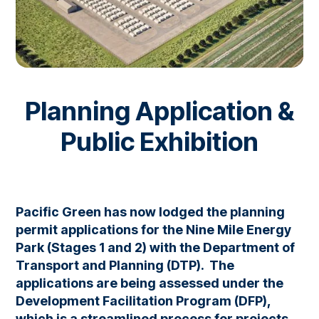
Planning Application &
Public Exhibition
Pacific Green has now lodged the planning
permit applications for the Nine Mile Energy
Park (Stages 1 and 2) with the Department of
Transport and Planning (DTP). The
applications are being assessed under the
Development Facilitation Program (DFP),
which is a streamlined process for projects