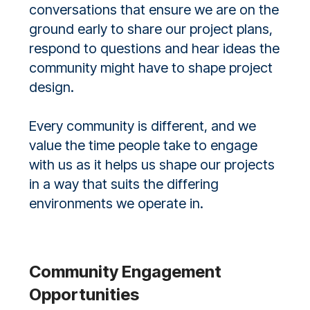
conversations that ensure we are on the
ground early to share our project plans,
respond to questions and hear ideas the
community might have to shape project
design.
Every community is different, and we
value the time people take to engage
with us as it helps us shape our projects
in a way that suits the differing
environments we operate in.
Community Engagement
Opportunities