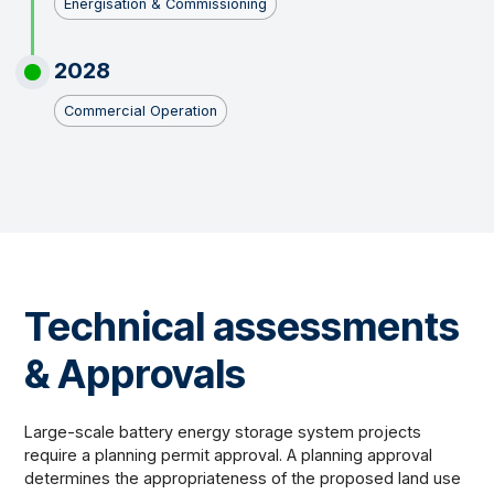
Energisation & Commissioning
2028
Commercial Operation
Technical assessments
& Approvals
Large-scale battery energy storage system projects
require a planning permit approval. A planning approval
determines the appropriateness of the proposed land use