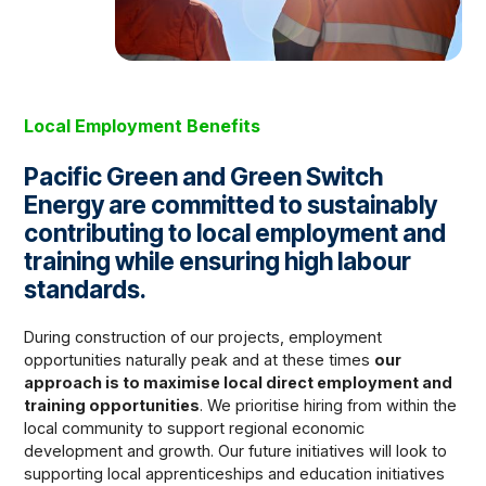
Local Employment Benefits
Pacific Green and Green Switch
Energy are committed to sustainably
contributing to local employment and
training while ensuring high labour
standards.
During construction of our projects, employment
opportunities naturally peak and at these times
our
approach is to maximise local direct employment and
training opportunities
. We prioritise hiring from within the
local community to support regional economic
development and growth. Our future initiatives will look to
supporting local apprenticeships and education initiatives