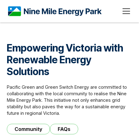
Empowering Victoria with
Renewable Energy
Solutions
Pacific Green and Green Switch Energy are committed to
collaborating with the local community to realise the Nine
Mile Energy Park. This initiative not only enhances grid
stability but also paves the way for a sustainable energy
future in regional Victoria.
Community
FAQs