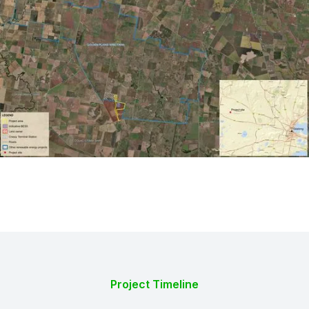
Project Timeline