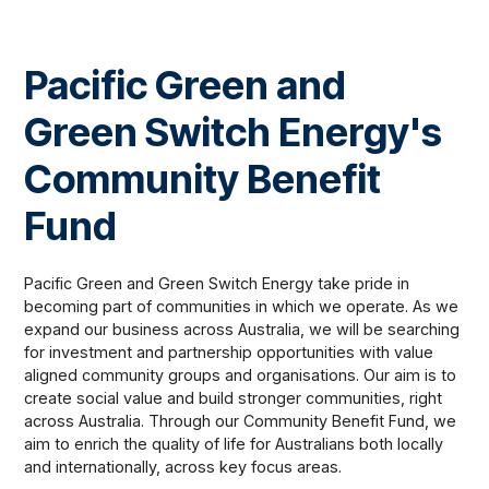
Pacific Green and
Green Switch Energy's
Community Benefit
Fund
Pacific Green and Green Switch Energy take pride in
becoming part of communities in which we operate. As we
expand our business across Australia, we will be searching
for investment and partnership opportunities with value
aligned community groups and organisations. Our aim is to
create social value and build stronger communities, right
across Australia. Through our Community Benefit Fund, we
aim to enrich the quality of life for Australians both locally
and internationally, across key focus areas.