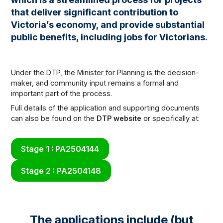
that deliver significant contribution to
Victoria’s economy, and provide substantial
public benefits, including jobs for Victorians.
Under the DTP, the Minister for Planning is the decision-
maker, and community input remains a formal and
important part of the process.
Full details of the application and supporting documents
can also be found on the
DTP website
or specifically at:
Stage 1 : PA2504144
Stage 2 : PA2504148
The applications include (but