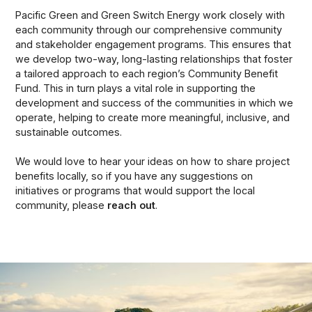
Pacific Green and Green Switch Energy work closely with
each community through our comprehensive community
and stakeholder engagement programs. This ensures that
we develop two-way, long-lasting relationships that foster
a tailored approach to each region’s Community Benefit
Fund. This in turn plays a vital role in supporting the
development and success of the communities in which we
operate, helping to create more meaningful, inclusive, and
sustainable outcomes.
We would love to hear your ideas on how to share project
benefits locally, so if you have any suggestions on
initiatives or programs that would support the local
community, please
reach out
.