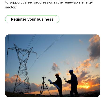
to support career progression in the renewable energy
sector.
Register your business