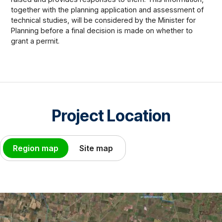
together with the planning application and assessment of
technical studies, will be considered by the Minister for
Planning before a final decision is made on whether to
grant a permit.
Project Location
Region map
Site map