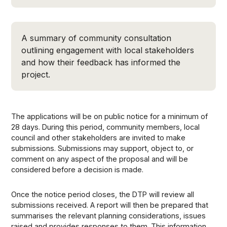
A summary of community consultation
outlining engagement with local stakeholders
and how their feedback has informed the
project.
The applications will be on public notice for a minimum of
28 days. During this period, community members, local
council and other stakeholders are invited to make
submissions. Submissions may support, object to, or
comment on any aspect of the proposal and will be
considered before a decision is made.
Once the notice period closes, the DTP will review all
submissions received. A report will then be prepared that
summarises the relevant planning considerations, issues
raised and provides responses to them. This information,