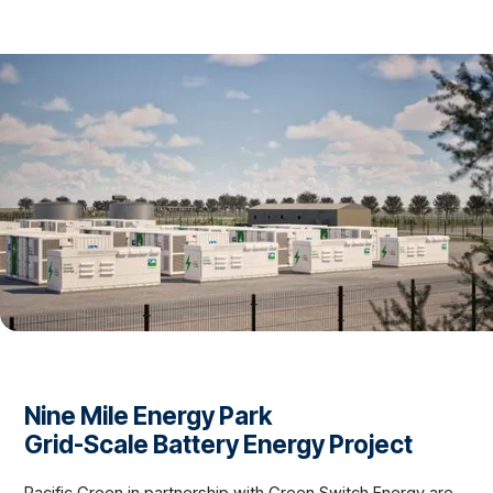
Nine Mile Energy Park
Grid-Scale Battery Energy Project
Pacific Green in partnership with Green Switch Energy are