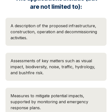
are not limited to):
A description of the proposed infrastructure,
construction, operation and decommissioning
activities.
Assessments of key matters such as visual
impact, biodiversity, noise, traffic, hydrology,
and bushfire risk.
Measures to mitigate potential impacts,
supported by monitoring and emergency
response plans.