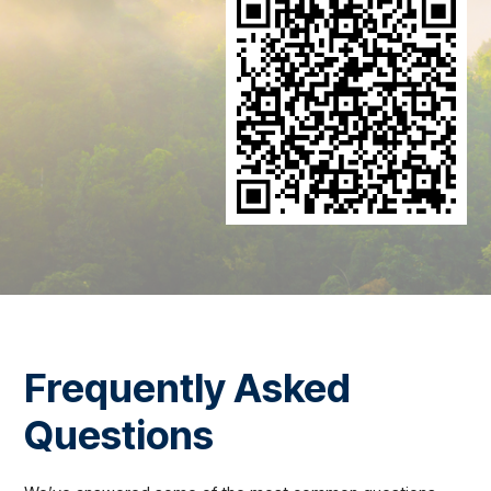
Frequently Asked
Questions