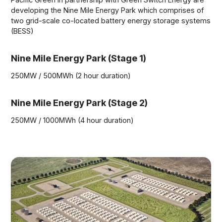
developing the Nine Mile Energy Park which comprises of
two grid-scale co-located battery energy storage systems
(BESS)
Nine Mile Energy Park (Stage 1)
250MW / 500MWh (2 hour duration)
Nine Mile Energy Park (Stage 2)
250MW / 1000MWh (4 hour duration)