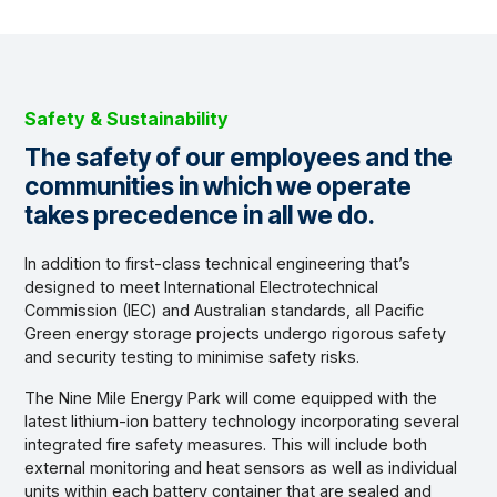
Safety & Sustainability
The safety of our employees and the
communities in which we operate
takes precedence in all we do.
In addition to first-class technical engineering that’s
designed to meet International Electrotechnical
Commission (IEC) and Australian standards, all Pacific
Green energy storage projects undergo rigorous safety
and security testing to minimise safety risks.
The Nine Mile Energy Park will come equipped with the
latest lithium-ion battery technology incorporating several
integrated fire safety measures. This will include both
external monitoring and heat sensors as well as individual
units within each battery container that are sealed and