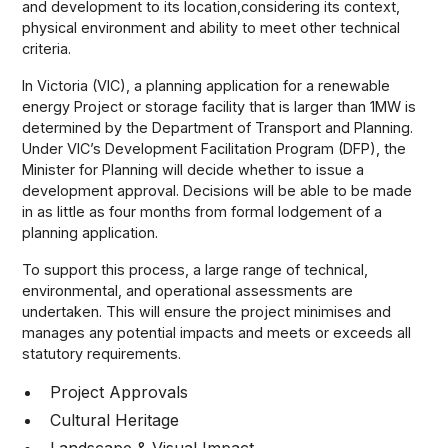
and development to its location,considering its context,
physical environment and ability to meet other technical
criteria.
In Victoria (VIC), a planning application for a renewable
energy Project or storage facility that is larger than 1MW is
determined by the Department of Transport and Planning.
Under VIC’s Development Facilitation Program (DFP), the
Minister for Planning will decide whether to issue a
development approval. Decisions will be able to be made
in as little as four months from formal lodgement of a
planning application.
To support this process, a large range of technical,
environmental, and operational assessments are
undertaken. This will ensure the project minimises and
manages any potential impacts and meets or exceeds all
statutory requirements.
Project Approvals
Cultural Heritage