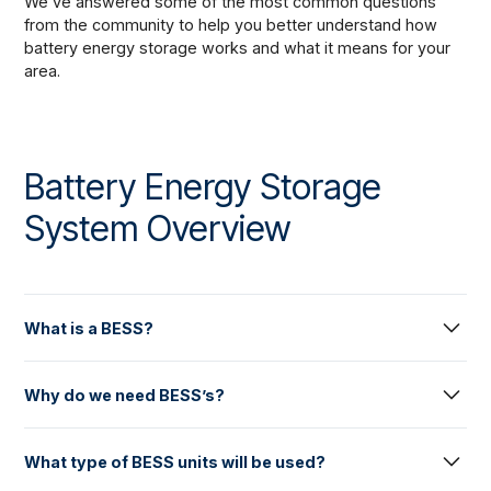
We’ve answered some of the most common questions
from the community to help you better understand how
battery energy storage works and what it means for your
area.
Battery Energy Storage
System Overview
What is a BESS?
A Battery Energy Storage System (BESS) is a large-scale
Why do we need BESS’s?
energy storage facility that stores and releases energy to
the electricity grid. A BESS comprises several "enclosures"
Battery Energy Storage Systems (BESS) play a crucial role
or battery units (broadly resembling a shipping container),
What type of BESS units will be used?
in maintaining the safe, reliable, and secure operation of
inverters, transformers and other electrical equipment. A
Australia’s National Electricity Market. They provide fast,
BESS site usually also includes access tracks, water tanks,