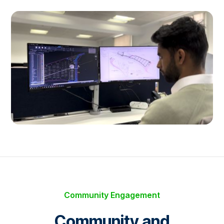
Community Engagement
Community and